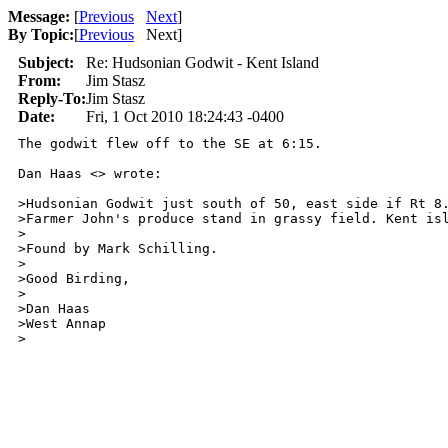
Message:
[
Previous
Next
]
By Topic:
[
Previous
Next
]
Subject:
Re: Hudsonian Godwit - Kent Island
From:
Jim Stasz
Reply-To:
Jim Stasz
Date:
Fri, 1 Oct 2010 18:24:43 -0400
The godwit flew off to the SE at 6:15.

Dan Haas <> wrote:

>Hudsonian Godwit just south of 50, east side if Rt 8.
>Farmer John's produce stand in grassy field. Kent isl
>

>Found by Mark Schilling.

>

>Good Birding,

>

>Dan Haas

>West Annap
