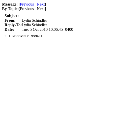
Message:
[
Previous
Next
]
By Topic:
[
Previous Next
]
Subject:
From:
Lydia Schindler
Reply-To:
Lydia Schindler
Date:
Tue, 5 Oct 2010 10:06:45 -0400
SET MDOSPREY NOMAIL