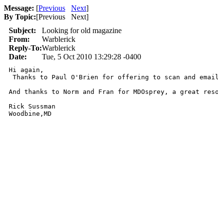
Message:
[
Previous
Next
]
By Topic:
[
Previous Next
]
Subject:
Looking for old magazine
From:
Warblerick
Reply-To:
Warblerick
Date:
Tue, 5 Oct 2010 13:29:28 -0400
Hi again,

 Thanks to Paul O'Brien for offering to scan and emai
And thanks to Norm and Fran for MDOsprey, a great reso
Rick Sussman

Woodbine,MD