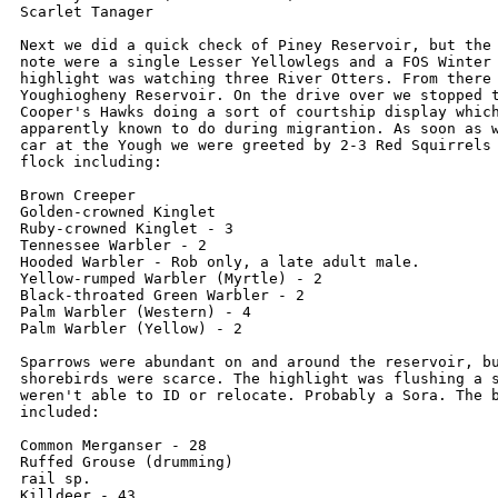
Scarlet Tanager

Next we did a quick check of Piney Reservoir, but the 
note were a single Lesser Yellowlegs and a FOS Winter 
highlight was watching three River Otters. From there 
Youghiogheny Reservoir. On the drive over we stopped t
Cooper's Hawks doing a sort of courtship display which
apparently known to do during migrantion. As soon as w
car at the Yough we were greeted by 2-3 Red Squirrels 
flock including:

Brown Creeper

Golden-crowned Kinglet

Ruby-crowned Kinglet - 3

Tennessee Warbler - 2

Hooded Warbler - Rob only, a late adult male.

Yellow-rumped Warbler (Myrtle) - 2

Black-throated Green Warbler - 2

Palm Warbler (Western) - 4

Palm Warbler (Yellow) - 2

Sparrows were abundant on and around the reservoir, bu
shorebirds were scarce. The highlight was flushing a s
weren't able to ID or relocate. Probably a Sora. The b
included:

Common Merganser - 28

Ruffed Grouse (drumming)

rail sp.

Killdeer - 43
