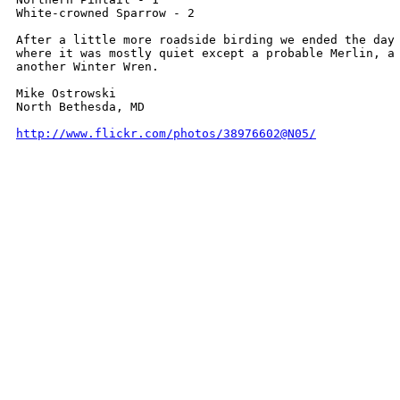
White-crowned Sparrow - 2

After a little more roadside birding we ended the day 
where it was mostly quiet except a probable Merlin, a 
another Winter Wren.

Mike Ostrowski

North Bethesda, MD

http://www.flickr.com/photos/38976602@N05/