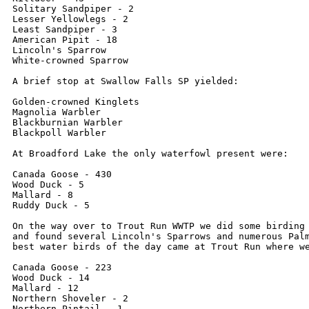
Solitary Sandpiper - 2

Lesser Yellowlegs - 2

Least Sandpiper - 3

American Pipit - 18

Lincoln's Sparrow

White-crowned Sparrow

A brief stop at Swallow Falls SP yielded:

Golden-crowned Kinglets

Magnolia Warbler

Blackburnian Warbler

Blackpoll Warbler

At Broadford Lake the only waterfowl present were:

Canada Goose - 430

Wood Duck - 5

Mallard - 8

Ruddy Duck - 5

On the way over to Trout Run WWTP we did some birding 
and found several Lincoln's Sparrows and numerous Palm
best water birds of the day came at Trout Run where we
Canada Goose - 223

Wood Duck - 14

Mallard - 12

Northern Shoveler - 2

Northern Pintail - 1
