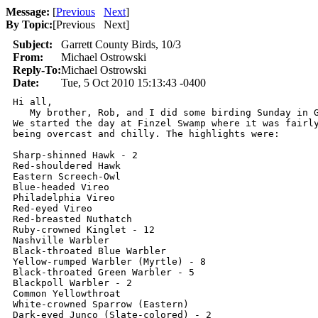
Message:
[
Previous
Next
]
By Topic:
[
Previous Next
]
Subject:
Garrett County Birds, 10/3
From:
Michael Ostrowski
Reply-To:
Michael Ostrowski
Date:
Tue, 5 Oct 2010 15:13:43 -0400
Hi all,

   My brother, Rob, and I did some birding Sunday in G
We started the day at Finzel Swamp where it was fairly
being overcast and chilly. The highlights were:

Sharp-shinned Hawk - 2

Red-shouldered Hawk

Eastern Screech-Owl

Blue-headed Vireo

Philadelphia Vireo

Red-eyed Vireo

Red-breasted Nuthatch

Ruby-crowned Kinglet - 12

Nashville Warbler

Black-throated Blue Warbler

Yellow-rumped Warbler (Myrtle) - 8

Black-throated Green Warbler - 5

Blackpoll Warbler - 2

Common Yellowthroat

White-crowned Sparrow (Eastern)

Dark-eyed Junco (Slate-colored) - 2
