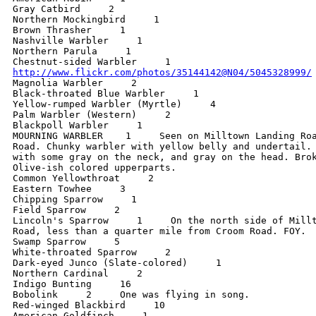
Gray Catbird     2

Northern Mockingbird     1

Brown Thrasher     1

Nashville Warbler     1

Northern Parula     1

http://www.flickr.com/photos/35144142@N04/5045328999/

Magnolia Warbler     2

Black-throated Blue Warbler     1

Yellow-rumped Warbler (Myrtle)     4

Palm Warbler (Western)     2

Blackpoll Warbler     1

MOURNING WARBLER    1     Seen on Milltown Landing Roa
Road. Chunky warbler with yellow belly and undertail. 
with some gray on the neck, and gray on the head. Brok
Olive-ish colored upperparts.

Common Yellowthroat     2

Eastern Towhee     3

Chipping Sparrow     1

Field Sparrow     2

Lincoln's Sparrow     1     On the north side of Millt
Road, less than a quarter mile from Croom Road. FOY.

Swamp Sparrow     5

White-throated Sparrow     2

Dark-eyed Junco (Slate-colored)     1

Northern Cardinal     2

Indigo Bunting     16

Bobolink     2     One was flying in song.

Red-winged Blackbird     10

American Goldfinch     1
