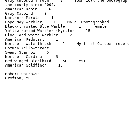
Gray-cheeked Thrush     1     Seen well and photograph
the county since 2008.

American Robin     6

Gray Catbird     3

Northern Parula     1

Cape May Warbler     1     Male. Photographed.

Black-throated Blue Warbler     1     female

Yellow-rumped Warbler (Myrtle)     15

Black-and-white Warbler     2

American Redstart     1

Northern Waterthrush     1     My first October record
Common Yellowthroat     3

Swamp Sparrow     5

Northern Cardinal     3

Red-winged Blackbird     50     est

American Goldfinch     15

Robert Ostrowski
