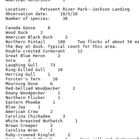
Location:     Patuxent River Park--Jackson Landing

Observation date:     10/5/10

Number of species:     38

Canada Goose     6

Wood Duck     2

American Black Duck     2

Northern Pintail     100     Two flocks of about 50 ea
the Bay at dusk. Typical count for this area.

Double-crested Cormorant     12

Great Blue Heron     2

Sora     3

Laughing Gull     73

Ring-billed Gull     10

Herring Gull     1

Forster's Tern     10

Mourning Dove     6

Red-bellied Woodpecker     2

Downy Woodpecker     1

Northern Flicker     1

Eastern Phoebe     1

Blue Jay     1

American Crow     2

Carolina Chickadee     3

White-breasted Nuthatch     1

Brown Creeper     2

Carolina Wren     2

Ruby-crowned Kinglet     2
