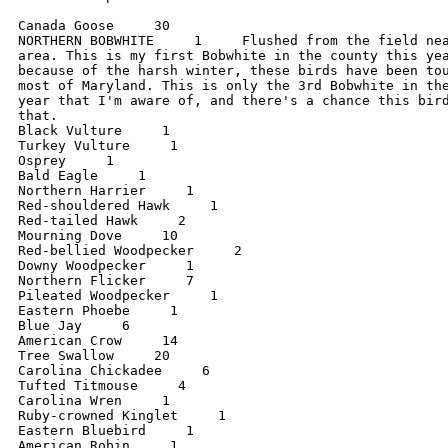
Canada Goose     30

NORTHERN BOBWHITE     1     Flushed from the field nea
area. This is my first Bobwhite in the county this yea
because of the harsh winter, these birds have been tou
most of Maryland. This is only the 3rd Bobwhite in the
year that I'm aware of, and there's a chance this bird
that.

Black Vulture     1

Turkey Vulture     1

Osprey     1

Bald Eagle     1

Northern Harrier     1

Red-shouldered Hawk     1

Red-tailed Hawk     2

Mourning Dove     10

Red-bellied Woodpecker     2

Downy Woodpecker     1

Northern Flicker     7

Pileated Woodpecker     1

Eastern Phoebe     1

Blue Jay     6

American Crow     14

Tree Swallow     20

Carolina Chickadee     6

Tufted Titmouse     4

Carolina Wren     1

Ruby-crowned Kinglet     1

Eastern Bluebird     1

American Robin     1
