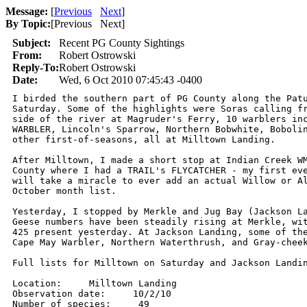
Message:
[
Previous
Next
]
By Topic:
[
Previous Next
]
Subject:
Recent PG County Sightings
From:
Robert Ostrowski
Reply-To:
Robert Ostrowski
Date:
Wed, 6 Oct 2010 07:45:43 -0400
I birded the southern part of PG County along the Patu
Saturday. Some of the highlights were Soras calling fr
side of the river at Magruder's Ferry, 10 warblers inc
WARBLER, Lincoln's Sparrow, Northern Bobwhite, Bobolin
other first-of-seasons, all at Milltown Landing.

After Milltown, I made a short stop at Indian Creek WM
County where I had a TRAIL's FLYCATCHER - my first eve
will take a miracle to ever add an actual Willow or Al
October month list.

Yesterday, I stopped by Merkle and Jug Bay (Jackson La
Geese numbers have been steadily rising at Merkle, wit
425 present yesterday. At Jackson Landing, some of the
Cape May Warbler, Northern Waterthrush, and Gray-cheek
Full lists for Milltown on Saturday and Jackson Landin
Location:     Milltown Landing

Observation date:     10/2/10

Number of species:     49
