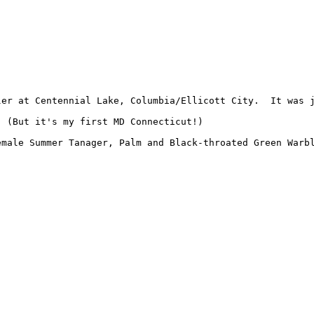
ler at Centennial Lake, Columbia/Ellicott City.  It was 
 (But it's my first MD Connecticut!)

emale Summer Tanager, Palm and Black-throated Green Warb