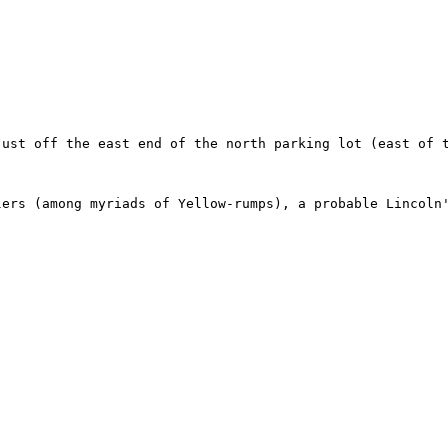
just off the east end of the north parking lot (east of 
lers (among myriads of Yellow-rumps), a probable Lincoln