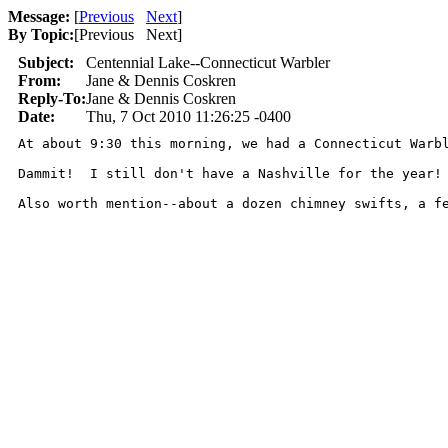
Message:
[
Previous
Next
]
By Topic:
[
Previous Next
]
Subject:
Centennial Lake--Connecticut Warbler
From:
Jane & Dennis Coskren
Reply-To:
Jane & Dennis Coskren
Date:
Thu, 7 Oct 2010 11:26:25 -0400
At about 9:30 this morning, we had a Connecticut Warb
Dammit!  I still don't have a Nashville for the year! 
Also worth mention--about a dozen chimney swifts, a f