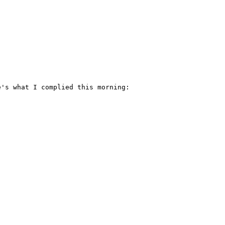
's what I complied this morning:
