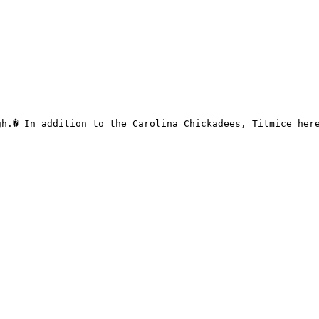
h.� In addition to the Carolina Chickadees, Titmice here