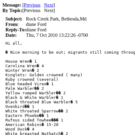
Message:
[
Previous
Next
]
By Topic:
[
Previous Next
]
Subject:
Rock Creek Park, Bethesda,Md
From:
diane Ford
Reply-To:
diane Ford
Date:
Thu, 7 Oct 2010 13:22:26 -0700
Hi all,

� Nice morning to be out; migrants still coming throug
House Wren� 1

Carolina Wren� 4

Winter Wren� 2

Kinglets: Golden crowned ( many)

Ruby crowned (several)

Blue headed Vireo� 1

Palm Warbler�� 2

Yellow rumped Warbler�� 2

Black & White Warbler� 1

Black throated Blue Warbler� 5

Ovenbird�� 1

White throated Sparrow�� 2

Eastern Phoebe�� 1

Rufous sided Towhee��� 1

American Robins� 15-20

Wood Duck� 4

White breasted Nuthatch� 2
