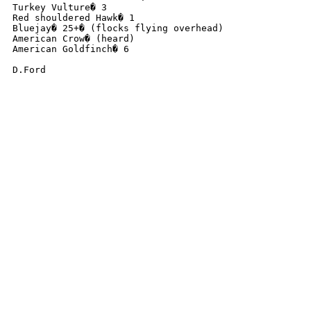
Turkey Vulture� 3

Red shouldered Hawk� 1

Bluejay� 25+� (flocks flying overhead)

American Crow� (heard)

American Goldfinch� 6

D.Ford
