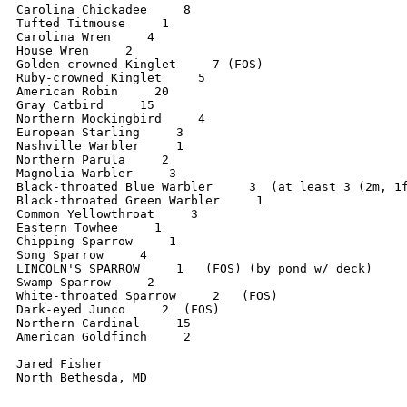
Carolina Chickadee     8

Tufted Titmouse     1

Carolina Wren     4

House Wren     2

Golden-crowned Kinglet     7 (FOS)

Ruby-crowned Kinglet     5

American Robin     20

Gray Catbird     15

Northern Mockingbird     4

European Starling     3

Nashville Warbler     1

Northern Parula     2

Magnolia Warbler     3

Black-throated Blue Warbler     3  (at least 3 (2m, 1f
Black-throated Green Warbler     1

Common Yellowthroat     3

Eastern Towhee     1

Chipping Sparrow     1

Song Sparrow     4

LINCOLN'S SPARROW     1   (FOS) (by pond w/ deck)

Swamp Sparrow     2     

White-throated Sparrow     2   (FOS)

Dark-eyed Junco     2  (FOS)

Northern Cardinal     15

American Goldfinch     2

Jared Fisher

North Bethesda, MD