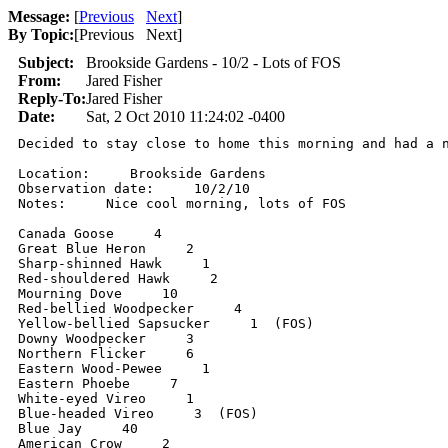
Message:
[
Previous
Next
]
By Topic:
[
Previous Next
]
Subject:
Brookside Gardens - 10/2 - Lots of FOS
From:
Jared Fisher
Reply-To:
Jared Fisher
Date:
Sat, 2 Oct 2010 11:24:02 -0400
Decided to stay close to home this morning and had a 
Location:     Brookside Gardens

Observation date:     10/2/10

Notes:     Nice cool morning, lots of FOS

Canada Goose     4

Great Blue Heron     2

Sharp-shinned Hawk     1

Red-shouldered Hawk     2

Mourning Dove     10

Red-bellied Woodpecker     4

Yellow-bellied Sapsucker     1  (FOS)

Downy Woodpecker     3

Northern Flicker     6

Eastern Wood-Pewee     1

Eastern Phoebe     7

White-eyed Vireo     1

Blue-headed Vireo     3  (FOS)

Blue Jay     40

American Crow     2
