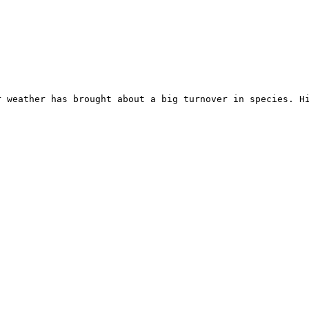
 weather has brought about a big turnover in species. Hi