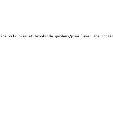
nice walk over at brookside gardens/pine lake. The cooler