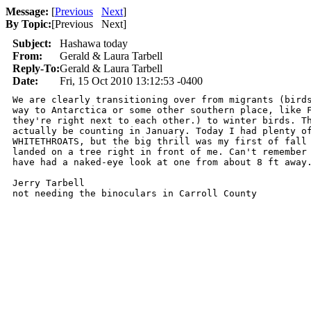
Message:
[
Previous
Next
]
By Topic:
[
Previous Next
]
Subject:
Hashawa today
From:
Gerald & Laura Tarbell
Reply-To:
Gerald & Laura Tarbell
Date:
Fri, 15 Oct 2010 13:12:53 -0400
We are clearly transitioning over from migrants (birds
way to Antarctica or some other southern place, like F
they're right next to each other.) to winter birds. Th
actually be counting in January. Today I had plenty of
WHITETHROATS, but the big thrill was my first of fall 
landed on a tree right in front of me. Can't remember 
have had a naked-eye look at one from about 8 ft away.
Jerry Tarbell

not needing the binoculars in Carroll County