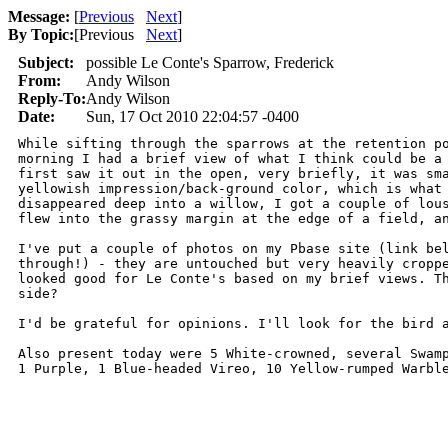
Message:
[
Previous
Next
]
By Topic:
[
Previous
Next
]
Subject:
possible Le Conte's Sparrow, Frederick
From:
Andy Wilson
Reply-To:
Andy Wilson
Date:
Sun, 17 Oct 2010 22:04:57 -0400
While sifting through the sparrows at the retention po
morning I had a brief view of what I think could be a 
first saw it out in the open, very briefly, it was sma
yellowish impression/back-ground color, which is what 
disappeared deep into a willow, I got a couple of lous
flew into the grassy margin at the edge of a field, an
I've put a couple of photos on my Pbase site (link bel
through!) - they are untouched but very heavily croppe
looked good for Le Conte's based on my brief views. Th
side?

I'd be grateful for opinions. I'll look for the bird a
Also present today were 5 White-crowned, several Swamp
1 Purple, 1 Blue-headed Vireo, 10 Yellow-rumped Warbl