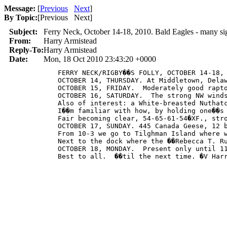
Message:
[
Previous
Next
]
By Topic:
[
Previous Next
]
Subject:
Ferry Neck, October 14-18, 2010. Bald Eagles - many sig
From:
Harry Armistead
Reply-To:
Harry Armistead
Date:
Mon, 18 Oct 2010 23:43:20 +0000
            FERRY NECK/RIGBY��S FOLLY, OCTOBER 14-18, 
            OCTOBER 14, THURSDAY. At Middletown, Dela
            OCTOBER 15, FRIDAY.  Moderately good rapt
            OCTOBER 16, SATURDAY.  The strong NW wind
            Also of interest: a White-breasted Nuthat
            I��m familiar with how, by holding one��s
            Fair becoming clear, 54-65-61-54�XF., stro
            OCTOBER 17, SUNDAY. 445 Canada Geese, 12 
            From 10-3 we go to Tilghman Island where 
            Next to the dock where the ��Rebecca T. R
            OCTOBER 18, MONDAY.  Present only until 1