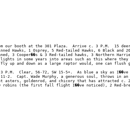
m our booth at the 301 Plaza.  Arrive c. 3 P.M.  15 deer
inned Hawks, 1 Osprey, 5 Red-tailed Hawks, 6 Black and 2
nned, 3 Cooper��s & 3 Red-tailed hawks, 3 Northern Harri
flights in some years into areas such as this where they
ffly up and down as a large raptor would, one can flush g


 3 P.M.  Clear, 56-72, SW 15-5+.  As blue a sky as I��ve 
 11-2.  Capt. Wade Murphy, a generous soul, throws in an 
nt asters, goldenrod, and chicory that has attracted c. 
0 robins (the first fall flight I��ve noticed), 2 Red-bre
            Best to all.  ��til the next time. �V Harry Armistead, Philadelphia. 		 	   		  