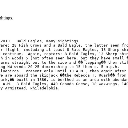
htings.
2010.  Bald Eagles, many sightings.

ware: 28 Fish Crows and a Bald Eagle, the latter seen fro
or flight, including at least 8 Bald Eagles, 18 Sharp-sh
s continue.  Again, raptors: 8 Bald Eagles, 13 Sharp-shi
ch in Woods 5 (not often seen here, but they have small 
 arms straight out to the side and ��flapping�� them sti
ng NW winds 20-25 diminishing to 15 then c. 5 m.p.h.    
bluebirds.  Present only until 10 A.M., then again after
we are aboard the skipjack ��the Rebecca T. Ruark�� from
uark,�� built in 1886, is berthed is an area with abunda
1 A.M.  3 Bald Eagles, 440 Canada Geese, 18 waxwings, 14