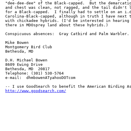
"dee-dee-dee" of the Black-capped.  But the demarcatio
and chest was clean, not ragged, and the tail didn't l
for a Black-capped.  I finally had to settle on an i.d
Carolina-Black-capped, although in truth I have next t
with chickadee hybrids. (I'd be interested in hearing 
there in MDOsprey land about these hybrids.)

Conspicuous absences:  Gray Catbird and Palm Warbler.

Mike Bowen

Montgomery Bird Club

Bethesda, MD

D.H. Michael Bowen

8609 Ewing Drive

Bethesda, MD  20817

Telephone: (301) 530-5764

e-mail:  dhmbowenATyahooDOTcom

http://www.goodsearch.com/