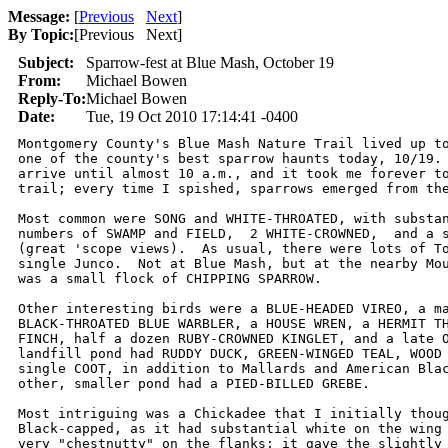
Message:
[
Previous
Next
]
By Topic:
[
Previous Next
]
Subject:
Sparrow-fest at Blue Mash, October 19
From:
Michael Bowen
Reply-To:
Michael Bowen
Date:
Tue, 19 Oct 2010 17:14:41 -0400
Montgomery County's Blue Mash Nature Trail lived up to
one of the county's best sparrow haunts today, 10/19. 
arrive until almost 10 a.m., and it took me forever to
trail; every time I spished, sparrows emerged from the
Most common were SONG and WHITE-THROATED, with substan
numbers of SWAMP and FIELD,  2 WHITE-CROWNED,  and a s
(great 'scope views).  As usual, there were lots of To
single Junco.  Not at Blue Mash, but at the nearby Mou
was a small flock of CHIPPING SPARROW.

Other interesting birds were a BLUE-HEADED VIREO, a ma
BLACK-THROATED BLUE WARBLER, a HOUSE WREN, a HERMIT TH
FINCH, half a dozen RUBY-CROWNED KINGLET, and a late O
landfill pond had RUDDY DUCK, GREEN-WINGED TEAL, WOOD 
single COOT, in addition to Mallards and American Blac
other, smaller pond had a PIED-BILLED GREBE.

Most intriguing was a Chickadee that I initially thoug
Black-capped, as it had substantial white on the wing 
very "chestnutty" on the flanks; it gave the slightly 