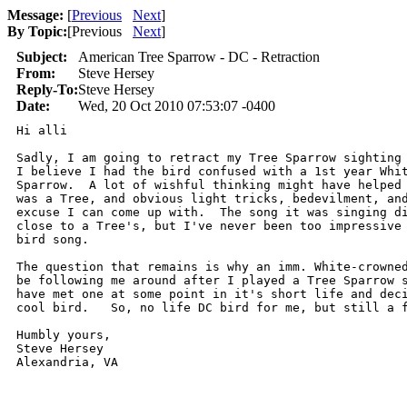
Message:
[
Previous
Next
]
By Topic:
[
Previous
Next
]
Subject:
American Tree Sparrow - DC - Retraction
From:
Steve Hersey
Reply-To:
Steve Hersey
Date:
Wed, 20 Oct 2010 07:53:07 -0400
Hi alli

Sadly, I am going to retract my Tree Sparrow sighting 
I believe I had the bird confused with a 1st year Whit
Sparrow.  A lot of wishful thinking might have helped 
was a Tree, and obvious light tricks, bedevilment, and
excuse I can come up with.  The song it was singing di
close to a Tree's, but I've never been too impressive 
bird song.

The question that remains is why an imm. White-crowned
be following me around after I played a Tree Sparrow s
have met one at some point in it's short life and deci
cool bird.   So, no life DC bird for me, but still a f
Humbly yours,

Steve Hersey

Alexandria, VA 
