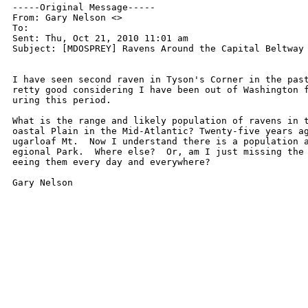
-----Original Message-----

From: Gary Nelson <>

To: 

Sent: Thu, Oct 21, 2010 11:01 am

Subject: [MDOSPREY] Ravens Around the Capital Beltway

I have seen second raven in Tyson's Corner in the past
retty good considering I have been out of Washington f
uring this period.

What is the range and likely population of ravens in t
oastal Plain in the Mid-Atlantic? Twenty-five years ag
ugarloaf Mt.  Now I understand there is a population a
egional Park.  Where else?  Or, am I just missing the 
eeing them every day and everywhere?

Gary Nelson
