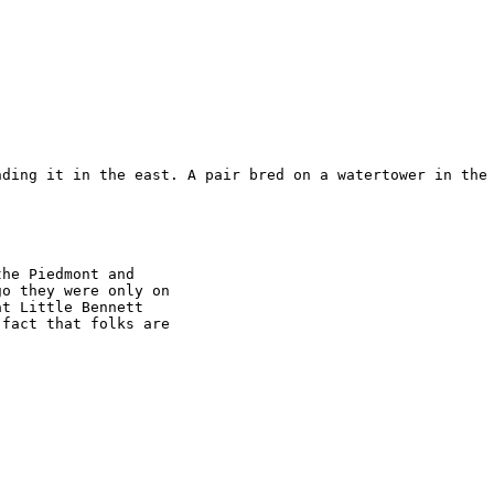
nding it in the east. A pair bred on a watertower in the 
he Piedmont and

o they were only on

t Little Bennett

fact that folks are
