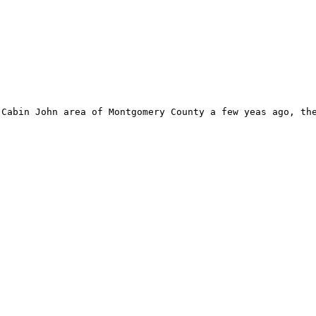
Cabin John area of Montgomery County a few yeas ago, the