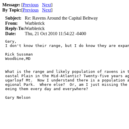
Message:
[
Previous
Next
]
By Topic:
[
Previous
Next
]
Subject:
Re: Ravens Around the Capital Beltway
From:
Warblerick
Reply-To:
Warblerick
Date:
Thu, 21 Oct 2010 11:54:22 -0400
Gary, 

I don't know their range, but I do know they are expa
Rick Sussman

Woodbine,MD

What is the range and likely population of ravens in t
oastal Plain in the Mid-Atlantic? Twenty-five years ag
ugarloaf Mt.  Now I understand there is a population a
egional Park.  Where else?  Or, am I just missing the 
eeing them every day and everywhere?

Gary Nelson
