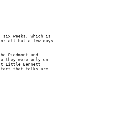
 six weeks, which is

or all but a few days

he Piedmont and

o they were only on

t Little Bennett

fact that folks are
