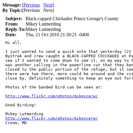
Message:
[
Previous
Next
]
By Topic:
[
Previous Next
]
Subject:
Black-capped Chickadee Prince George's County
From:
Mikey Lutmerding
Reply-To:
Mikey Lutmerding
Date:
Thu, 21 Oct 2010 21:30:21 -0400
Hi all,

I just wanted to send a quick note that yesterday (21 
Bystrak and crew caught a BLACK-CAPPED CHICKADEE at Pa
see if I wanted to come down to see it, on my way to t
was another calling in the powerline cut that they ban
closed to the public portion of the refuge, but it see
there were two there, more could be around and the vis
close by, definitely something to keep an eye out for!
Photos of the banded bird can be seen at:

http://www.flickr.com/photos/mikeycerw/
Good Birding!

http://www.flickr.com/photos/mikeycerw/

Croom, MD