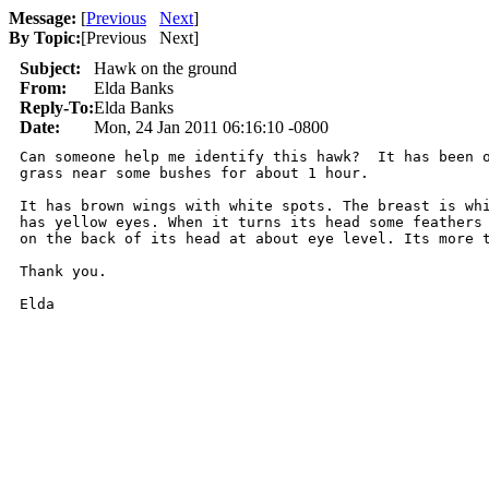
Message:
[
Previous
Next
]
By Topic:
[
Previous Next
]
Subject:
Hawk on the ground
From:
Elda Banks
Reply-To:
Elda Banks
Date:
Mon, 24 Jan 2011 06:16:10 -0800
Can someone help me identify this hawk?  It has been o
grass near some bushes for about 1 hour.

It has brown wings with white spots. The breast is whi
has yellow eyes. When it turns its head some feathers 
on the back of its head at about eye level. Its more t
Thank you.

Elda
