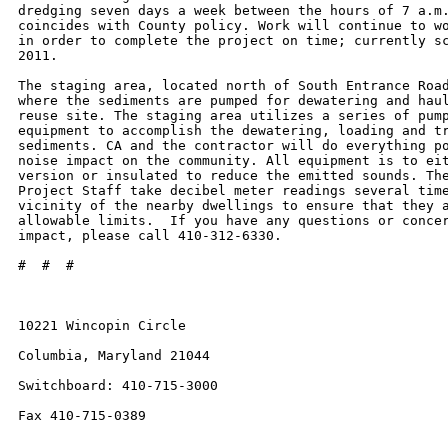
dredging seven days a week between the hours of 7 a.m.
coincides with County policy. Work will continue to wo
in order to complete the project on time; currently sc
2011.

The staging area, located north of South Entrance Road
where the sediments are pumped for dewatering and haul
reuse site. The staging area utilizes a series of pump
equipment to accomplish the dewatering, loading and tr
sediments. CA and the contractor will do everything po
noise impact on the community. All equipment is to eit
version or insulated to reduce the emitted sounds. The
Project Staff take decibel meter readings several time
vicinity of the nearby dwellings to ensure that they a
allowable limits.  If you have any questions or concer
impact, please call 410-312-6330.

#  #  #

10221 Wincopin Circle

Columbia, Maryland 21044

Switchboard: 410-715-3000

Fax 410-715-0389
