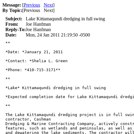
Message:
[
Previous
Next
]
By Topic:
[
Previous Next
]
Subject:
Lake Kittamaqundi dredging in full swing
From:
Joe Hanfman
Reply-To:
Joe Hanfman
Date:
Mon, 24 Jan 2011 21:19:50 -0500
**

*Date: *January 21, 2011

*Contact: *Shelia L. Green

*Phone: *410-715-3171**

**

*Lake* Kittamaqundi dredging in full swing

*Expected completion date for Lake Kittamaqundi dredgi
**

The Lake Kittamaqundi dredging project is in full swin
contractor, Cashman

Dredging & Marine Contracting Company, actively constr
features, such as wetlands and peninsulas, as well as 
and dewatering the lake sediments. The contractor will