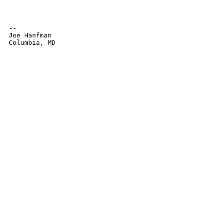
-- 

Joe Hanfman

Columbia, MD