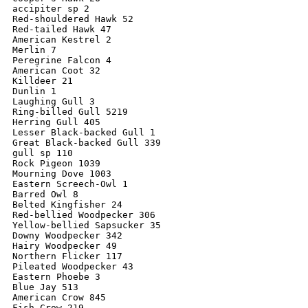
accipiter sp 2

Red-shouldered Hawk 52

Red-tailed Hawk 47

American Kestrel 2

Merlin 7

Peregrine Falcon 4

American Coot 32

Killdeer 21

Dunlin 1

Laughing Gull 3

Ring-billed Gull 5219

Herring Gull 405

Lesser Black-backed Gull 1

Great Black-backed Gull 339

gull sp 110

Rock Pigeon 1039

Mourning Dove 1003

Eastern Screech-Owl 1

Barred Owl 8

Belted Kingfisher 24

Red-bellied Woodpecker 306

Yellow-bellied Sapsucker 35

Downy Woodpecker 342

Hairy Woodpecker 49

Northern Flicker 117

Pileated Woodpecker 43

Eastern Phoebe 3

Blue Jay 513

American Crow 845

Fish Crow 219
