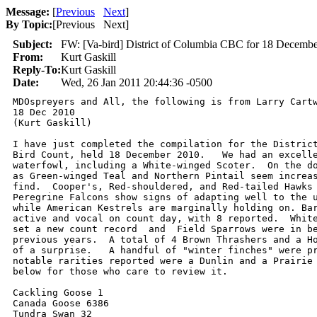
Message:
[
Previous
Next
]
By Topic:
[
Previous Next
]
Subject:
FW: [Va-bird] District of Columbia CBC for 18 December
From:
Kurt Gaskill
Reply-To:
Kurt Gaskill
Date:
Wed, 26 Jan 2011 20:44:36 -0500
MDOspreyers and All, the following is from Larry Cartw
18 Dec 2010

(Kurt Gaskill)

I have just completed the compilation for the District
Bird Count, held 18 December 2010.   We had an excelle
waterfowl, including a White-winged Scoter.  On the do
as Green-winged Teal and Northern Pintail seem increas
find.  Cooper's, Red-shouldered, and Red-tailed Hawks 
Peregrine Falcons show signs of adapting well to the u
while American Kestrels are marginally holding on. Bar
active and vocal on count day, with 8 reported.  White
set a new count record  and  Field Sparrows were in be
previous years.  A total of 4 Brown Thrashers and a Ho
of a surprise.   A handful of "winter finches" were pr
notable rarities reported were a Dunlin and a Prairie 
below for those who care to review it. 

Cackling Goose 1

Canada Goose 6386

Tundra Swan 32
