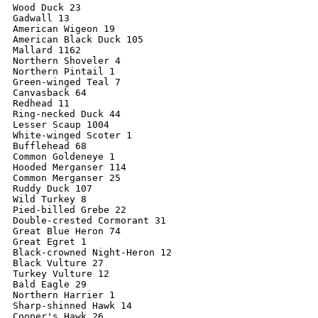
Wood Duck 23

Gadwall 13

American Wigeon 19

American Black Duck 105

Mallard 1162

Northern Shoveler 4

Northern Pintail 1

Green-winged Teal 7

Canvasback 64

Redhead 11

Ring-necked Duck 44

Lesser Scaup 1004

White-winged Scoter 1

Bufflehead 68

Common Goldeneye 1

Hooded Merganser 114

Common Merganser 25

Ruddy Duck 107

Wild Turkey 8

Pied-billed Grebe 22

Double-crested Cormorant 31

Great Blue Heron 74

Great Egret 1

Black-crowned Night-Heron 12

Black Vulture 27

Turkey Vulture 12

Bald Eagle 29

Northern Harrier 1

Sharp-shinned Hawk 14

Cooper's Hawk 26
