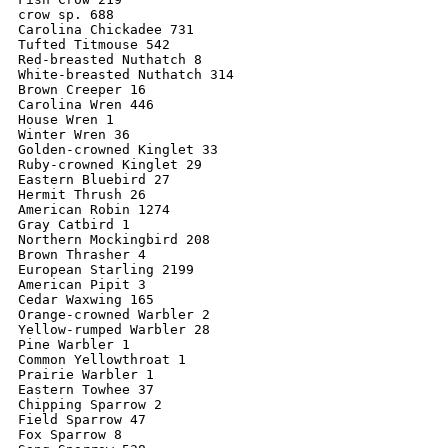
crow sp. 688

Carolina Chickadee 731

Tufted Titmouse 542

Red-breasted Nuthatch 8

White-breasted Nuthatch 314

Brown Creeper 16

Carolina Wren 446

House Wren 1

Winter Wren 36

Golden-crowned Kinglet 33

Ruby-crowned Kinglet 29

Eastern Bluebird 27

Hermit Thrush 26

American Robin 1274

Gray Catbird 1

Northern Mockingbird 208

Brown Thrasher 4

European Starling 2199

American Pipit 3

Cedar Waxwing 165

Orange-crowned Warbler 2

Yellow-rumped Warbler 28

Pine Warbler 1

Common Yellowthroat 1

Prairie Warbler 1

Eastern Towhee 37

Chipping Sparrow 2

Field Sparrow 47

Fox Sparrow 8
