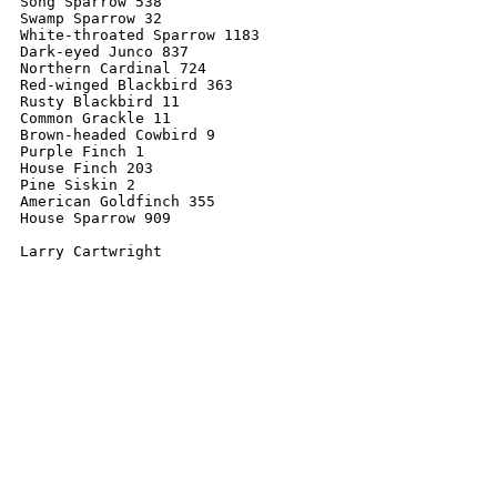
Song Sparrow 538

Swamp Sparrow 32

White-throated Sparrow 1183

Dark-eyed Junco 837

Northern Cardinal 724

Red-winged Blackbird 363

Rusty Blackbird 11

Common Grackle 11

Brown-headed Cowbird 9

Purple Finch 1

House Finch 203

Pine Siskin 2

American Goldfinch 355

House Sparrow 909
