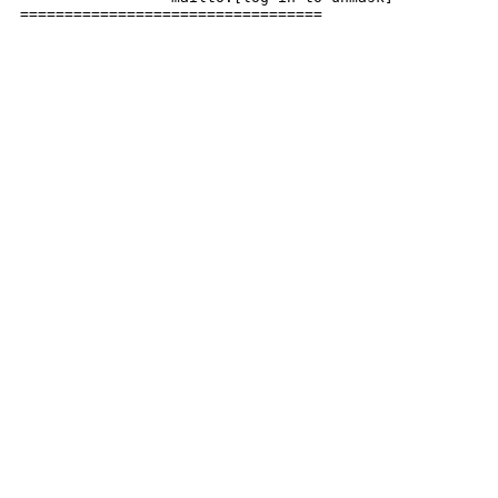
================================== 