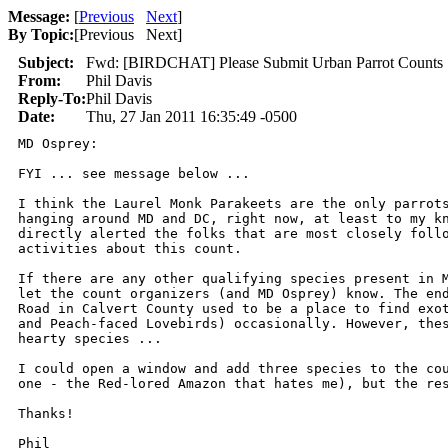
Message:
[
Previous
Next
]
By Topic:
[
Previous Next
]
Subject:
Fwd: [BIRDCHAT] Please Submit Urban Parrot Counts
From:
Phil Davis
Reply-To:
Phil Davis
Date:
Thu, 27 Jan 2011 16:35:49 -0500
MD Osprey:

FYI ... see message below ...

I think the Laurel Monk Parakeets are the only parrots
hanging around MD and DC, right now, at least to my kn
directly alerted the folks that are most closely follo
activities about this count.

If there are any other qualifying species present in M
let the count organizers (and MD Osprey) know. The end
Road in Calvert County used to be a place to find exot
and Peach-faced Lovebirds) occasionally. However, thes
hearty species ...

I could open a window and add three species to the cou
one - the Red-lored Amazon that hates me), but the res
Thanks!

Phil
