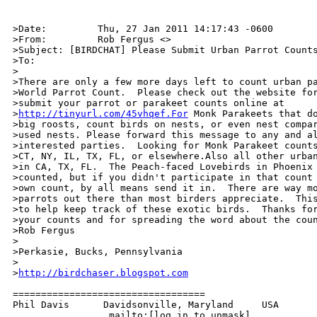
>Date:         Thu, 27 Jan 2011 14:17:43 -0600

>From:         Rob Fergus <>

>Subject: [BIRDCHAT] Please Submit Urban Parrot Counts
>To:           

>

>There are only a few more days left to count urban pa
>World Parrot Count.  Please check out the website for
>submit your parrot or parakeet counts online at 

>
http://tinyurl.com/45vhqef.For
 Monk Parakeets that do
>big roosts, count birds on nests, or even nest compar
>used nests. Please forward this message to any and al
>interested parties.  Looking for Monk Parakeet counts
>CT, NY, IL, TX, FL, or elsewhere.Also all other urban
>in CA, TX, FL.  The Peach-faced Lovebirds in Phoenix 
>counted, but if you didn't participate in that count 
>own count, by all means send it in.  There are way mo
>parrots out there than most birders appreciate.  This
>to help keep track of these exotic birds.  Thanks for
>your counts and for spreading the word about the coun
>Rob Fergus

>

>Perkasie, Bucks, Pennsylvania

>

>
http://birdchaser.blogspot.com
==================================

Phil Davis      Davidsonville, Maryland     USA

                 mailto:[log in to unmask]
