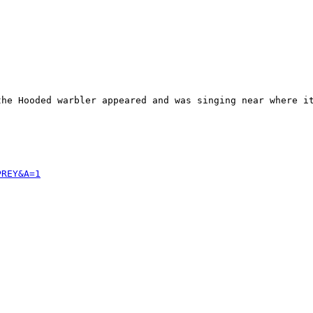
the Hooded warbler appeared and was singing near where it
PREY&A=1