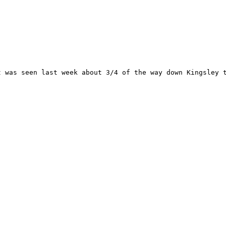
 was seen last week about 3/4 of the way down Kingsley t