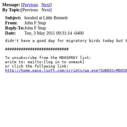
Message:
[
Previous
Next
]
By Topic:
[
Previous Next
]
Subject:
hooded at Little Bennett
From:
John F Stup
Reply-To:
John F Stup
Date:
Tue, 3 May 2011 09:31:14 -0400
didn't have a good day for migratory birds today but 
############################

To unsubscribe from the MDOSPREY list:

write to: mailto:[log in to unmask]

http://home.ease.lsoft.com/scripts/wa.exe?SUBED1=MDOS