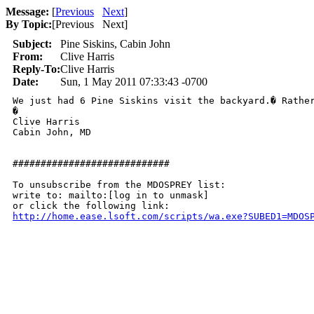
Message:
[
Previous
Next
]
By Topic:
[
Previous Next
]
Subject:
Pine Siskins, Cabin John
From:
Clive Harris
Reply-To:
Clive Harris
Date:
Sun, 1 May 2011 07:33:43 -0700
We just had 6 Pine Siskins visit the backyard.� Rather
�

Clive Harris

Cabin John, MD

############################

To unsubscribe from the MDOSPREY list:

write to: mailto:[log in to unmask]

http://home.ease.lsoft.com/scripts/wa.exe?SUBED1=MDOS