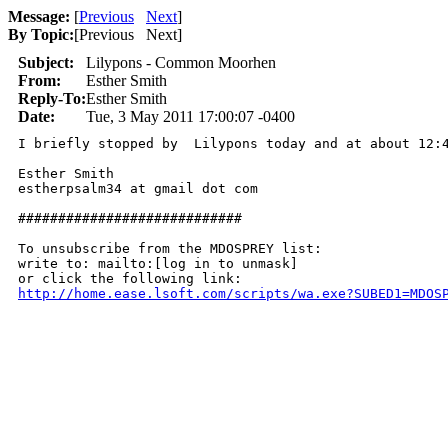
Message:
[
Previous
Next
]
By Topic:
[
Previous Next
]
Subject:
Lilypons - Common Moorhen
From:
Esther Smith
Reply-To:
Esther Smith
Date:
Tue, 3 May 2011 17:00:07 -0400
I briefly stopped by  Lilypons today and at about 12:
Esther Smith

estherpsalm34 at gmail dot com

############################

To unsubscribe from the MDOSPREY list:

write to: mailto:[log in to unmask]

http://home.ease.lsoft.com/scripts/wa.exe?SUBED1=MDOS