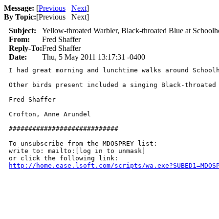
Message:
[
Previous
Next
]
By Topic:
[
Previous Next
]
Subject:
Yellow-throated Warbler, Black-throated Blue at School
From:
Fred Shaffer
Reply-To:
Fred Shaffer
Date:
Thu, 5 May 2011 13:17:31 -0400
I had great morning and lunchtime walks around School
Other birds present included a singing Black-throated
Fred Shaffer

Crofton, Anne Arundel

############################

To unsubscribe from the MDOSPREY list:

write to: mailto:[log in to unmask]

http://home.ease.lsoft.com/scripts/wa.exe?SUBED1=MDOS