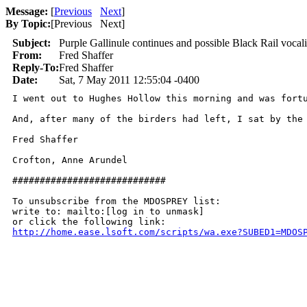
Message:
[
Previous
Next
]
By Topic:
[
Previous Next
]
Subject:
Purple Gallinule continues and possible Black Rail vocali
From:
Fred Shaffer
Reply-To:
Fred Shaffer
Date:
Sat, 7 May 2011 12:55:04 -0400
I went out to Hughes Hollow this morning and was fort
And, after many of the birders had left, I sat by the
Fred Shaffer

Crofton, Anne Arundel

############################

To unsubscribe from the MDOSPREY list:

write to: mailto:[log in to unmask]

http://home.ease.lsoft.com/scripts/wa.exe?SUBED1=MDOS