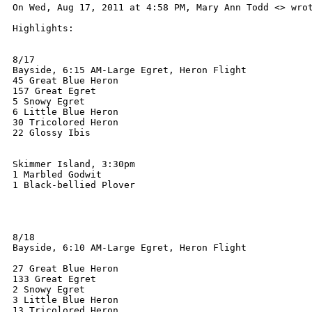
On Wed, Aug 17, 2011 at 4:58 PM, Mary Ann Todd <> wrot
Highlights:

8/17

Bayside, 6:15 AM-Large Egret, Heron Flight

45 Great Blue Heron

157 Great Egret

5 Snowy Egret

6 Little Blue Heron

30 Tricolored Heron

22 Glossy Ibis

Skimmer Island, 3:30pm

1 Marbled Godwit

1 Black-bellied Plover

8/18

Bayside, 6:10 AM-Large Egret, Heron Flight

27 Great Blue Heron

133 Great Egret

2 Snowy Egret

3 Little Blue Heron

13 Tricolored Heron
