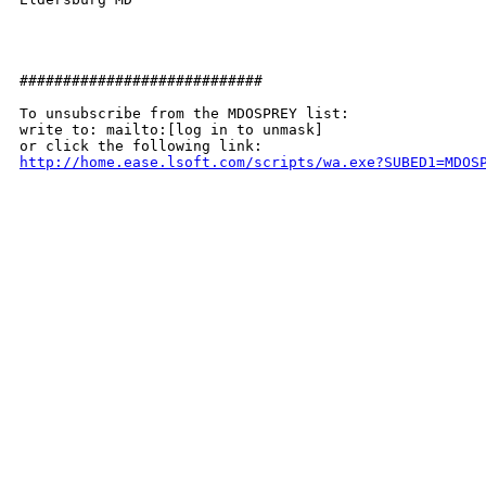
############################

To unsubscribe from the MDOSPREY list:

write to: mailto:[log in to unmask]

http://home.ease.lsoft.com/scripts/wa.exe?SUBED1=MDOS