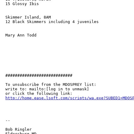
15 Glossy Ibis

Skimmer Island, 8AM

12 Black Skimmers including 4 juveniles

Mary Ann Todd

############################

To unsubscribe from the MDOSPREY list:

write to: mailto:[log in to unmask]

http://home.ease.lsoft.com/scripts/wa.exe?SUBED1=MDOS
-- 

Bob Ringler

Eldersburg MD
