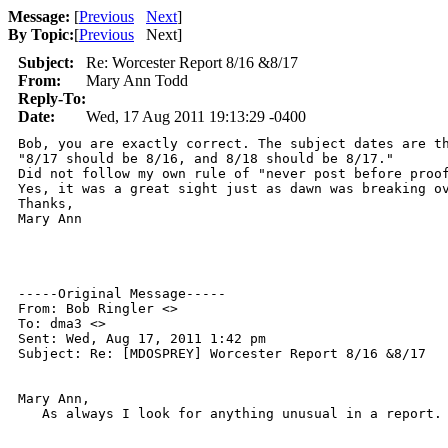
Message:
[
Previous
Next
]
By Topic:
[
Previous
Next
]
Subject:
Re: Worcester Report 8/16 &8/17
From:
Mary Ann Todd
Reply-To:
Date:
Wed, 17 Aug 2011 19:13:29 -0400
Bob, you are exactly correct. The subject dates are th
"8/17 should be 8/16, and 8/18 should be 8/17."

Did not follow my own rule of "never post before proof
Yes, it was a great sight just as dawn was breaking ov
Thanks,

Mary Ann

-----Original Message-----

From: Bob Ringler <>

To: dma3 <>

Sent: Wed, Aug 17, 2011 1:42 pm

Subject: Re: [MDOSPREY] Worcester Report 8/16 &8/17

Mary Ann,

   As always I look for anything unusual in a report.