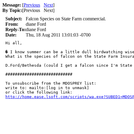
Message:
[
Previous
Next
]
By Topic:
[
Previous Next
]
Subject:
Falcon Species on State Farm commercial.
From:
diane Ford
Reply-To:
diane Ford
Date:
Thu, 18 Aug 2011 13:01:03 -0700
Hi all,

� I know summer can be a little dull birdwatching wise
What is the species of falcon on the State Farm Insura
D.Ford/Bethesda (could I get a falcon since I'm State 
############################

To unsubscribe from the MDOSPREY list:

write to: mailto:[log in to unmask]

http://home.ease.lsoft.com/scripts/wa.exe?SUBED1=MDOS