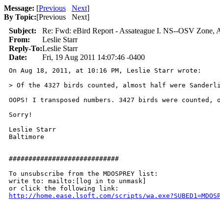
Message:
[
Previous
Next
]
By Topic:
[
Previous Next
]
Subject:
Re: Fwd: eBird Report - Assateague I. NS--OSV Zone, A
From:
Leslie Starr
Reply-To:
Leslie Starr
Date:
Fri, 19 Aug 2011 14:07:46 -0400
On Aug 18, 2011, at 10:16 PM, Leslie Starr wrote:

> Of the 4327 birds counted, almost half were Sanderli
OOPS! I transposed numbers. 3427 birds were counted, o
Sorry!

Leslie Starr

Baltimore

############################

To unsubscribe from the MDOSPREY list:

write to: mailto:[log in to unmask]

http://home.ease.lsoft.com/scripts/wa.exe?SUBED1=MDOS