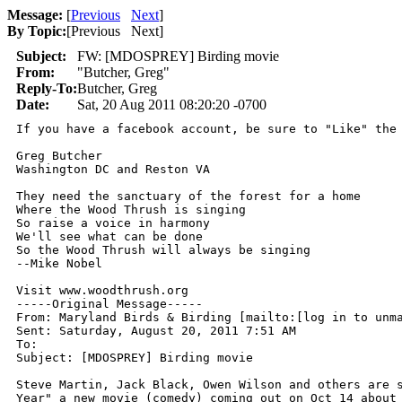
Message:
[
Previous
Next
]
By Topic:
[
Previous Next
]
Subject:
FW: [MDOSPREY] Birding movie
From:
"Butcher, Greg"
Reply-To:
Butcher, Greg
Date:
Sat, 20 Aug 2011 08:20:20 -0700
If you have a facebook account, be sure to "Like" the 
Greg Butcher 

Washington DC and Reston VA 

They need the sanctuary of the forest for a home 

Where the Wood Thrush is singing 

So raise a voice in harmony 

We'll see what can be done 

So the Wood Thrush will always be singing 

--Mike Nobel 

Visit www.woodthrush.org  

-----Original Message----- 

From: Maryland Birds & Birding [mailto:[log in to unma
Sent: Saturday, August 20, 2011 7:51 AM 

To:  

Subject: [MDOSPREY] Birding movie 

Steve Martin, Jack Black, Owen Wilson and others are s
Year" a new movie (comedy) coming out on Oct 14 about 