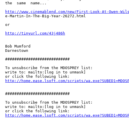
the  same  name... 

http://www.cinemablend.com/new/First-Look-At-Owen-Wil
e-Martin-In-The-Big-Year-26272.html 

or 

http://tinyurl.com/43j486h
Bob Mumford 

Darnestown 

############################ 

To unsubscribe from the MDOSPREY list: 

write to: mailto:[log in to unmask] 

http://home.ease.lsoft.com/scripts/wa.exe?SUBED1=MDOS
############################ 

To unsubscribe from the MDOSPREY list: 

write to: mailto:[log in to unmask] 

http://home.ease.lsoft.com/scripts/wa.exe?SUBED1=MDOS