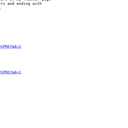
rs and ending with 

X
OSPREY&A=1
OSPREY&A=1