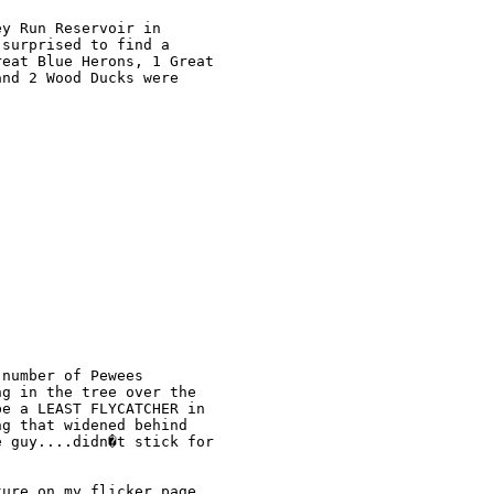
y Run Reservoir in 

surprised to find a 

eat Blue Herons, 1 Great 

nd 2 Wood Ducks were 

number of Pewees 

g in the tree over the 

e a LEAST FLYCATCHER in 

g that widened behind 

 guy....didn�t stick for 

ure on my flicker page 
