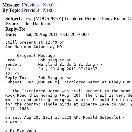
Message:
[
Previous
Next
]
By Topic:
[
Previous Next
]
Subject:
Fw: [MDOSPREY] Tricolored Heron at Piney Run in Car
From:
Joe Hanfman
Reply-To:
Date:
Sat, 20 Aug 2011 16:43:20 +0000
Still present at 12:40 pm 

Joe Hanfman Columbia, MD 

-----Original Message----- 

From:         Bob Ringler <> 

Sender:       Maryland Birds & Birding <> 

Date:         Sat, 20 Aug 2011 07:10:37  

To: <> 

Reply-To:     Bob Ringler <> 

Subject: Re: [MDOSPREY] Tricolored Heron at Piney Run 
   The Tricolored Heron was still present in the same 
Rock Road this morning (Aug. 20). The trail is very de
morning and getting overgrown again. I could find only
for the county: single birds at Liberty Lake on Aug. 2
9-17, 1986. 

On Sat, Aug 20, 2011 at 1:23 AM, Ronald Gutberlet < 

> wrote: 

> Hi Everyone, 
