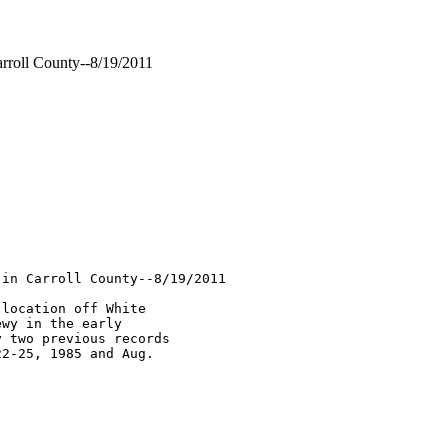
roll County--8/19/2011
in Carroll County--8/19/2011 

location off White 

wy in the early 

 two previous records 

2-25, 1985 and Aug. 
