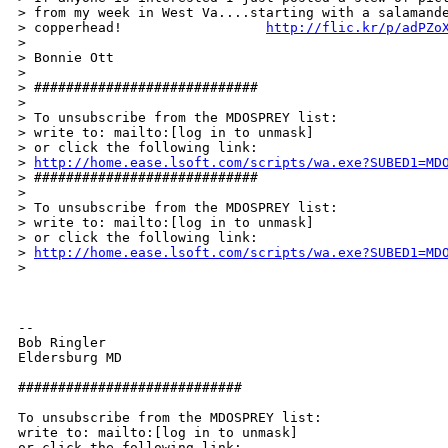
> from my week in West Va....starting with a salamande
> copperhead!                  
http://flic.kr/p/adPZo
> 

> Bonnie Ott 

> 

> ############################ 

> 

> To unsubscribe from the MDOSPREY list: 

> write to: mailto:[log in to unmask] 

> or click the following link: 

> 
http://home.ease.lsoft.com/scripts/wa.exe?SUBED1=MD
> ############################ 

> 

> To unsubscribe from the MDOSPREY list: 

> write to: mailto:[log in to unmask] 

> or click the following link: 

> 
http://home.ease.lsoft.com/scripts/wa.exe?SUBED1=MD
> 

--  

Bob Ringler 

Eldersburg MD 

############################ 

To unsubscribe from the MDOSPREY list: 

write to: mailto:[log in to unmask] 
