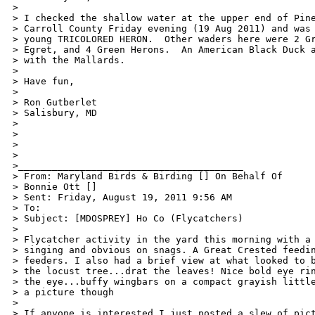
> 

> I checked the shallow water at the upper end of Pine
> Carroll County Friday evening (19 Aug 2011) and was 
> young TRICOLORED HERON.  Other waders here were 2 Gr
> Egret, and 4 Green Herons.  An American Black Duck a
> with the Mallards. 

> 

> Have fun, 

> 

> Ron Gutberlet 

> Salisbury, MD 

>  

> 

> 

> 

>________________________________________ 

> From: Maryland Birds & Birding [] On Behalf Of 

> Bonnie Ott [] 

> Sent: Friday, August 19, 2011 9:56 AM 

> To:  

> Subject: [MDOSPREY] Ho Co (Flycatchers) 

> 

> Flycatcher activity in the yard this morning with a 
> singing and obvious on snags. A Great Crested feedin
> feeders. I also had a brief view at what looked to b
> the locust tree...drat the leaves! Nice bold eye rin
> the eye...buffy wingbars on a compact grayish little
> a picture though 

> 

> If anyone is interested I just posted a slew of pict