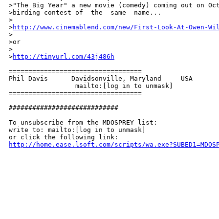
>"The Big Year" a new movie (comedy) coming out on Oct
>birding contest of  the  same  name...

>

>
http://www.cinemablend.com/new/First-Look-At-Owen-Wi
>

>or

>

>
http://tinyurl.com/43j486h
==================================

Phil Davis      Davidsonville, Maryland     USA

                 mailto:[log in to unmask]

================================== 

############################

To unsubscribe from the MDOSPREY list:

write to: mailto:[log in to unmask]

http://home.ease.lsoft.com/scripts/wa.exe?SUBED1=MDOS