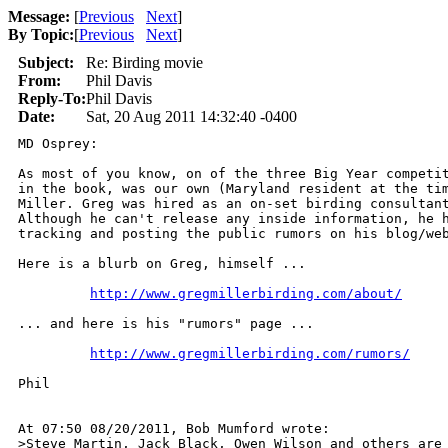
Message:
[
Previous
Next
]
By Topic:
[
Previous
Next
]
Subject:
Re: Birding movie
From:
Phil Davis
Reply-To:
Phil Davis
Date:
Sat, 20 Aug 2011 14:32:40 -0400
MD Osprey:

As most of you know, on of the three Big Year competit
in the book, was our own (Maryland resident at the tim
Miller. Greg was hired as an on-set birding consultant
Although he can't release any inside information, he h
tracking and posting the public rumors on his blog/web
Here is a blurb on Greg, himself ...

http://www.gregmillerbirding.com/about/
... and here is his "rumors" page ...

http://www.gregmillerbirding.com/rumors/
Phil

At 07:50 08/20/2011, Bob Mumford wrote:

>Steve Martin, Jack Black, Owen Wilson and others are 