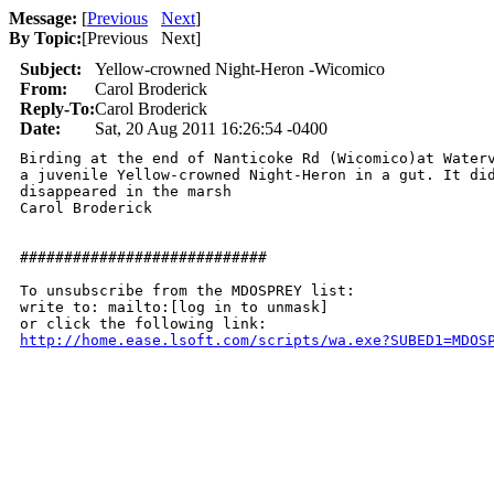
Message:
[
Previous
Next
]
By Topic:
[
Previous Next
]
Subject:
Yellow-crowned Night-Heron -Wicomico
From:
Carol Broderick
Reply-To:
Carol Broderick
Date:
Sat, 20 Aug 2011 16:26:54 -0400
Birding at the end of Nanticoke Rd (Wicomico)at Waterv
a juvenile Yellow-crowned Night-Heron in a gut. It did
disappeared in the marsh

Carol Broderick

############################

To unsubscribe from the MDOSPREY list:

write to: mailto:[log in to unmask]

http://home.ease.lsoft.com/scripts/wa.exe?SUBED1=MDOS