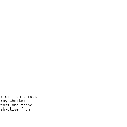
ries from shrubs

ray Cheeked

east and these

sh-olive from
