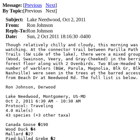
Message:
[
Previous
Next
]
By Topic:
[
Previous Next
]
Subject:
Lake Needwood, Oct 2, 2011
From:
Ron Johnson
Reply-To:
Ron Johnson
Date:
Sun, 2 Oct 2011 18:16:30 -0400
Though relatively chilly and cloudy, this morning was 
watching. At the connector trail between Parilla Path 
Trails (SW side of the lake), there were a mixed group
(Wood, Swainson, Veery, and Gray-Cheeked) in the berri
forest floor along with 2 Ovenbirds. Two Blue-Headed V
number of warblers (B&W, Parula, Magnolia, Blk Gr, Blk
Nashville) were seen in the trees at the barred access
from Beach Dr at Needwood Rd. The full list is below.

Ron Johnson, Derwood

Lake Needwood, Montgomery, US-MD

Oct 2, 2011 6:30 AM - 10:30 AM

Protocol: Traveling

4.0 mile(s)

43 species (+3 other taxa)

Canada Goose �190

Wood Duck �4

Mallard �27

Pied-billed Grebe �2
