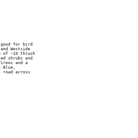
good for bird

and Westside

 of ~10 thrush

ed shrubs and

ireos and a

 Blue,

 road across
