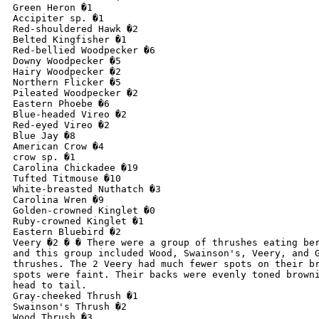
Green Heron �1

Accipiter sp. �1

Red-shouldered Hawk �2

Belted Kingfisher �1

Red-bellied Woodpecker �6

Downy Woodpecker �5

Hairy Woodpecker �2

Northern Flicker �5

Pileated Woodpecker �2

Eastern Phoebe �6

Blue-headed Vireo �2

Red-eyed Vireo �2

Blue Jay �8

American Crow �4

crow sp. �1

Carolina Chickadee �19

Tufted Titmouse �10

White-breasted Nuthatch �3

Carolina Wren �9

Golden-crowned Kinglet �0

Ruby-crowned Kinglet �1

Eastern Bluebird �2

Veery �2 � � There were a group of thrushes eating ber
and this group included Wood, Swainson's, Veery, and G
thrushes. The 2 Veery had much fewer spots on their br
spots were faint. Their backs were evenly toned browni
head to tail.

Gray-cheeked Thrush �1

Swainson's Thrush �2

Wood Thrush �3
