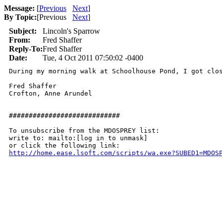
Message:
[
Previous
Next
]
By Topic:
[
Previous
Next
]
Subject:
Lincoln's Sparrow
From:
Fred Shaffer
Reply-To:
Fred Shaffer
Date:
Tue, 4 Oct 2011 07:50:02 -0400
During my morning walk at Schoolhouse Pond, I got clo
Fred Shaffer

Crofton, Anne Arundel

############################

To unsubscribe from the MDOSPREY list:

write to: mailto:[log in to unmask]

http://home.ease.lsoft.com/scripts/wa.exe?SUBED1=MDOS