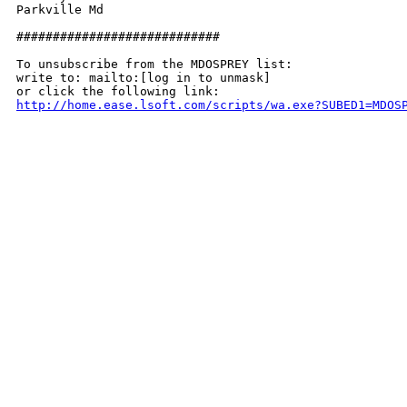
Parkville Md

############################

To unsubscribe from the MDOSPREY list:

write to: mailto:[log in to unmask]

http://home.ease.lsoft.com/scripts/wa.exe?SUBED1=MDOS