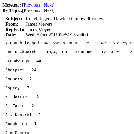
Message:
[
Previous
Next
]
By Topic:
[
Previous Next
]
Subject:
Rough-legged Hawk at Cromwell Valley
From:
James Meyers
Reply-To:
James Meyers
Date:
Wed, 5 Oct 2011 00:54:15 -0400
A Rough-legged Hawk was seen at the Cromwell Valley P
CVP Hawkwatch    10/4/2011   9:30 AM to 12:00 PM    2 
Broadwings - 44

Sharpies - 24

Coopers - 2

Osprey - 7

N. Harrier - 2

B. Eagle - 2

Am. Kestrel - 1

Rough-leg - 1

Jim Meyers
