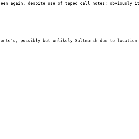
een again, despite use of taped call notes; obviously it
Conte's, possibly but unlikely Saltmarsh due to location