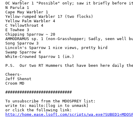
OC Warbler 1 "Possible" only; saw it briefly before i
N Parula 1

Cape May Warbler 1

Yellow-rumped Warbler 17 (two flocks)

Yellow Palm Warbler 4

C Yellowthroat 4

E Towhee 3

Chipping Sparrow ~ 20

AMMODRAMUS sp. 1 (non-Grasshopper; Sadly, seen well b
Song Sparrow 3

Lincoln's Sparrow 1 nice views, pretty bird

Swamp Sparrow 4

White-Crowned Sparrow 1 (im.)

P.S.  Our two RT Hummers that have been here daily the
Cheers-

Jeff Shenot

Croom MD

############################

To unsubscribe from the MDOSPREY list:

write to: mailto:[log in to unmask]

http://home.ease.lsoft.com/scripts/wa.exe?SUBED1=MDOS