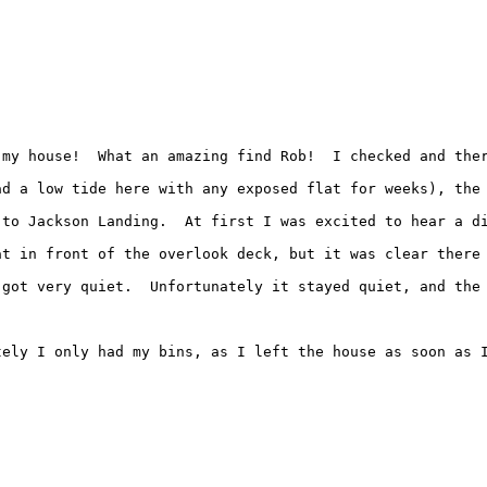
my house!  What an amazing find Rob!  I checked and ther
ad a low tide here with any exposed flat for weeks), the
 to Jackson Landing.  At first I was excited to hear a d
t in front of the overlook deck, but it was clear there 
got very quiet.  Unfortunately it stayed quiet, and the 
tely I only had my bins, as I left the house as soon as I