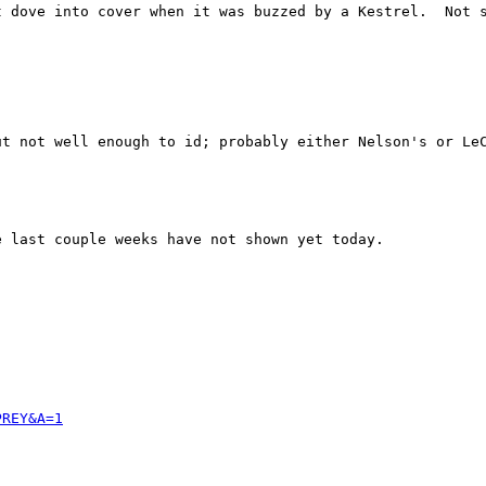
t dove into cover when it was buzzed by a Kestrel.  Not s
ut not well enough to id; probably either Nelson's or Le
 last couple weeks have not shown yet today.

PREY&A=1