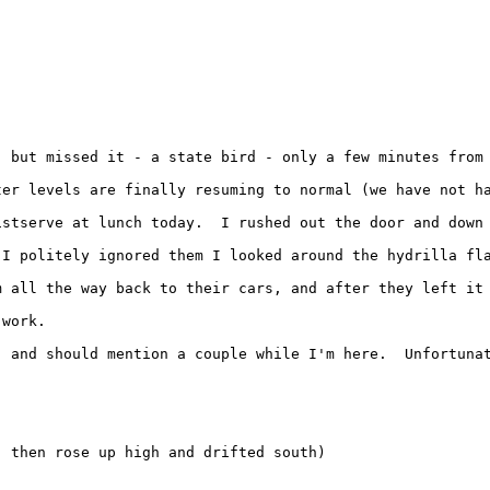
, but missed it - a state bird - only a few minutes from 
ter levels are finally resuming to normal (we have not h
istserve at lunch today.  I rushed out the door and down
 I politely ignored them I looked around the hydrilla fla
m all the way back to their cars, and after they left it 
work.

, and should mention a couple while I'm here.  Unfortuna
 then rose up high and drifted south)
