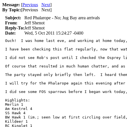
Message:
[
Previous
Next
]
By Topic:
[
Previous Next
]
Subject:
Red Phalarope - No; Jug Bay area arrivals
From:
Jeff Shenot
Reply-To:
Jeff Shenot
Date:
Wed, 5 Oct 2011 15:24:27 -0400
Ouch!  I was home last eve, and working at home today
I have been checking this flat regularly, now that wa
I did not see Rob's post until I checked the Osprey l
Of course that resulted in much human chatter, and as
The party stayed only briefly then left.  I heard the
I will try for the Phalarope again this evening after 
I did see some FOS sparrows before I began work today
Highlights:

Merlin 1

Am Kestrel 4

SS Hawk 4

BW Hawk 1 (im.; seen low at first circling over field,
Killdeer 1

RC Kinglet 1
