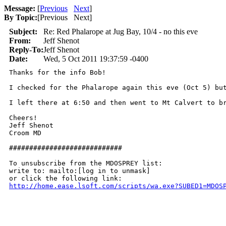
Message:
[
Previous
Next
]
By Topic:
[
Previous Next
]
Subject:
Re: Red Phalarope at Jug Bay, 10/4 - no this eve
From:
Jeff Shenot
Reply-To:
Jeff Shenot
Date:
Wed, 5 Oct 2011 19:37:59 -0400
Thanks for the info Bob!

I checked for the Phalarope again this eve (Oct 5) bu
I left there at 6:50 and then went to Mt Calvert to b
Cheers!

Jeff Shenot

Croom MD 

############################

To unsubscribe from the MDOSPREY list:

write to: mailto:[log in to unmask]

http://home.ease.lsoft.com/scripts/wa.exe?SUBED1=MDOS