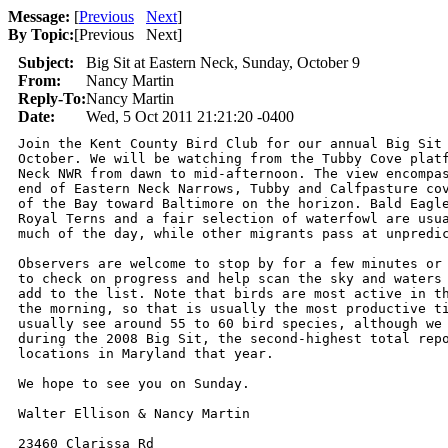
Message:
[
Previous
Next
]
By Topic:
[
Previous Next
]
Subject:
Big Sit at Eastern Neck, Sunday, October 9
From:
Nancy Martin
Reply-To:
Nancy Martin
Date:
Wed, 5 Oct 2011 21:21:20 -0400
Join the Kent County Bird Club for our annual Big Sit 
October. We will be watching from the Tubby Cove platf
Neck NWR from dawn to mid-afternoon. The view encompas
end of Eastern Neck Narrows, Tubby and Calfpasture cov
of the Bay toward Baltimore on the horizon. Bald Eagle
Royal Terns and a fair selection of waterfowl are usua
much of the day, while other migrants pass at unpredic
Observers are welcome to stop by for a few minutes or 
to check on progress and help scan the sky and waters 
add to the list. Note that birds are most active in th
the morning, so that is usually the most productive ti
usually see around 55 to 60 bird species, although we 
during the 2008 Big Sit, the second-highest total repo
locations in Maryland that year.

We hope to see you on Sunday.

Walter Ellison & Nancy Martin

23460 Clarissa Rd
