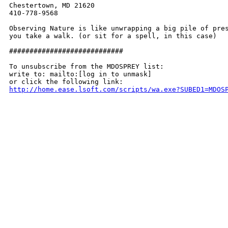
Chestertown, MD 21620

410-778-9568

Observing Nature is like unwrapping a big pile of pres
you take a walk. (or sit for a spell, in this case)

############################

To unsubscribe from the MDOSPREY list:

write to: mailto:[log in to unmask]

http://home.ease.lsoft.com/scripts/wa.exe?SUBED1=MDOS