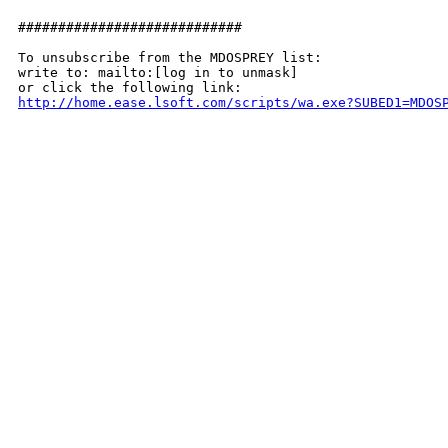
############################

To unsubscribe from the MDOSPREY list:

write to: mailto:[log in to unmask]

http://home.ease.lsoft.com/scripts/wa.exe?SUBED1=MDOS