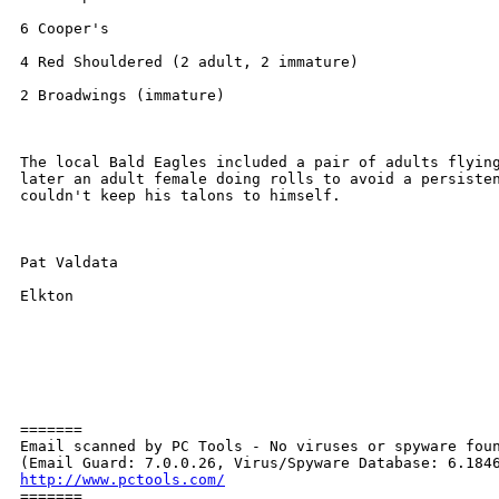
6 Cooper's

4 Red Shouldered (2 adult, 2 immature)

2 Broadwings (immature)

The local Bald Eagles included a pair of adults flying
later an adult female doing rolls to avoid a persisten
couldn't keep his talons to himself.

Pat Valdata

Elkton

=======

Email scanned by PC Tools - No viruses or spyware foun
http://www.pctools.com/

=======
