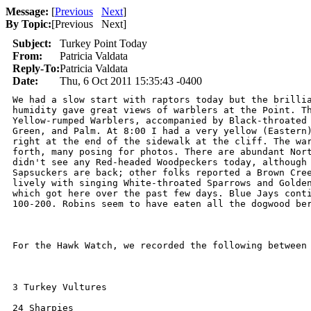
Message:
[
Previous
Next
]
By Topic:
[
Previous Next
]
Subject:
Turkey Point Today
From:
Patricia Valdata
Reply-To:
Patricia Valdata
Date:
Thu, 6 Oct 2011 15:35:43 -0400
We had a slow start with raptors today but the brillia
humidity gave great views of warblers at the Point. Th
Yellow-rumped Warblers, accompanied by Black-throated 
Green, and Palm. At 8:00 I had a very yellow (Eastern)
right at the end of the sidewalk at the cliff. The war
forth, many posing for photos. There are abundant Nort
didn't see any Red-headed Woodpeckers today, although 
Sapsuckers are back; other folks reported a Brown Cree
lively with singing White-throated Sparrows and Golden
which got here over the past few days. Blue Jays conti
100-200. Robins seem to have eaten all the dogwood ber
For the Hawk Watch, we recorded the following between 
3 Turkey Vultures

24 Sharpies
