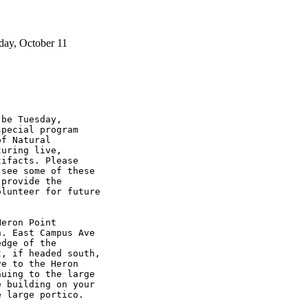
day, October 11
be Tuesday, 

pecial program 

f Natural 

uring live, 

ifacts. Please 

see some of these 

provide the 

lunteer for future 

eron Point 

. East Campus Ave 

dge of the 

, if headed south, 

e to the Heron 

uing to the large 

 building on your 

 large portico.
