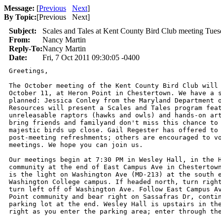
Message:
[
Previous
Next
]
By Topic:
[
Previous Next
]
Subject:
Scales and Tales at Kent County Bird Club meeting Tues
From:
Nancy Martin
Reply-To:
Nancy Martin
Date:
Fri, 7 Oct 2011 09:30:05 -0400
Greetings,

The October meeting of the Kent County Bird Club will 
October 11, at Heron Point in Chestertown. We have a s
planned: Jessica Conley from the Maryland Department o
Resources will present a Scales and Tales program feat
unreleasable raptors (hawks and owls) and hands-on art
bring friends and familyand don't miss this chance to 
majestic birds up close. Gail Regester has offered to 
post-meeting refreshments; others are encouraged to vo
meetings. We hope you can join us.

Our meetings begin at 7:30 PM in Wesley Hall, in the H
community at the end of East Campus Ave in Chestertown
is the light on Washington Ave (MD-213) at the south e
Washington College campus. If headed north, turn right
turn left off of Washington Ave. Follow East Campus Av
Point community and bear right on Sassafras Dr, contin
parking lot at the end. Wesley Hall is upstairs in the
right as you enter the parking area; enter through the