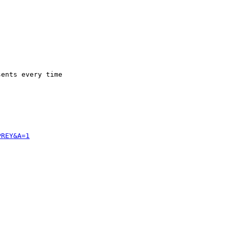
ents every time 

PREY&A=1