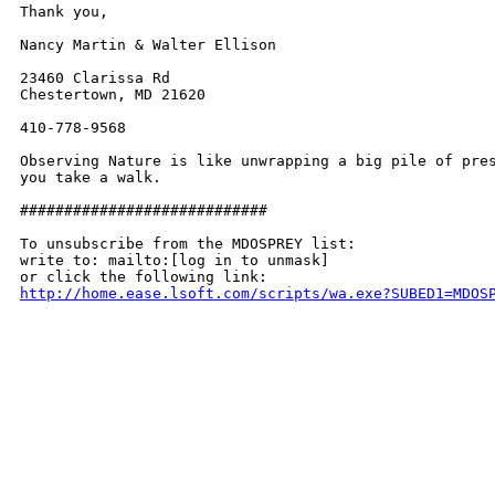
Thank you,

Nancy Martin & Walter Ellison

23460 Clarissa Rd

Chestertown, MD 21620

410-778-9568

Observing Nature is like unwrapping a big pile of pres
you take a walk.

############################

To unsubscribe from the MDOSPREY list:

write to: mailto:[log in to unmask]

http://home.ease.lsoft.com/scripts/wa.exe?SUBED1=MDOS