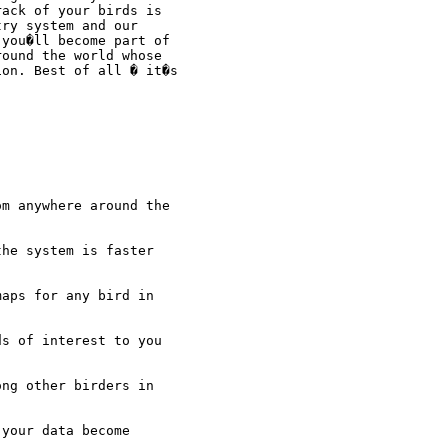
ack of your birds is

ry system and our

you�ll become part of

ound the world whose

on. Best of all � it�s

m anywhere around the

he system is faster

aps for any bird in

s of interest to you

ng other birders in

your data become
