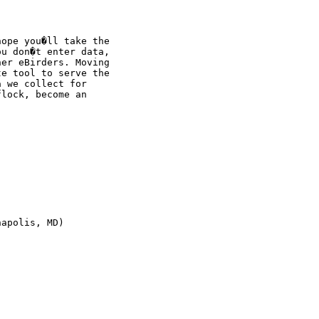
ope you�ll take the

u don�t enter data,

er eBirders. Moving

e tool to serve the

 we collect for

lock, become an

apolis, MD)
