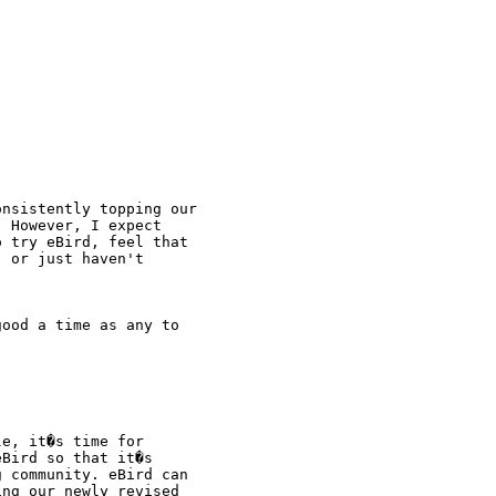
nsistently topping our

 However, I expect

 try eBird, feel that

 or just haven't

ood a time as any to

e, it�s time for

Bird so that it�s

 community. eBird can

ng our newly revised
