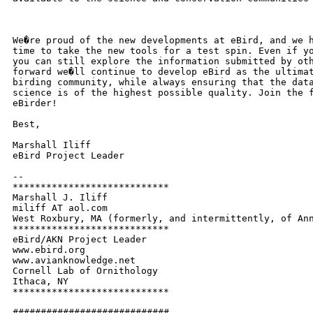
We�re proud of the new developments at eBird, and we h
time to take the new tools for a test spin. Even if yo
you can still explore the information submitted by oth
forward we�ll continue to develop eBird as the ultimat
birding community, while always ensuring that the data
science is of the highest possible quality. Join the f
eBirder!

Best,

Marshall Iliff

eBird Project Leader

-- 

****************************

Marshall J. Iliff

miliff AT aol.com

West Roxbury, MA (formerly, and intermittently, of Ann
****************************

eBird/AKN Project Leader

www.ebird.org

www.avianknowledge.net

Cornell Lab of Ornithology

Ithaca, NY

****************************

############################
