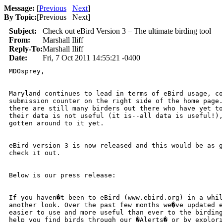
Message:
[
Previous
Next
]
By Topic:
[
Previous Next
]
Subject:
Check out eBird Version 3 – The ultimate birding tool
From:
Marshall Iliff
Reply-To:
Marshall Iliff
Date:
Fri, 7 Oct 2011 14:55:21 -0400
MDOsprey,

Maryland continues to lead in terms of eBird usage, co
submission counter on the right side of the home page.
there are still many birders out there who have yet to
their data is not useful (it is--all data is useful!),
gotten around to it yet.

eBird version 3 is now released and this would be as g
check it out.

Below is our press release:

If you haven�t been to eBird (www.ebird.org) in a whil
another look. Over the past few months we�ve updated e
easier to use and more useful than ever to the birding
help you find birds through our �Alerts� or by explori