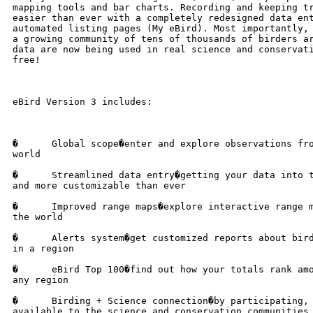
mapping tools and bar charts. Recording and keeping tr
easier than ever with a completely redesigned data ent
automated listing pages (My eBird). Most importantly, 
a growing community of tens of thousands of birders ar
data are now being used in real science and conservati
free!

eBird Version 3 includes:

�      Global scope�enter and explore observations fro
world

�      Streamlined data entry�getting your data into t
and more customizable than ever

�      Improved range maps�explore interactive range m
the world

�      Alerts system�get customized reports about bird
in a region

�      eBird Top 100�find out how your totals rank amo
any region

�      Birding + Science connection�by participating, 
available to the science and conservation communities
