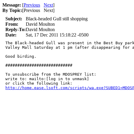
Message:
[
Previous
Next
]
By Topic:
[
Previous Next
]
Subject:
Black-headed Gull still shopping
From:
David Moulton
Reply-To:
David Moulton
Date:
Sat, 17 Dec 2011 15:18:22 -0500
The Black-headed Gull was present in the Best Buy park
Valley Mall Saturday at 1 pm (after disappearing for a
Good birding.

############################

To unsubscribe from the MDOSPREY list:

write to: mailto:[log in to unmask]

http://home.ease.lsoft.com/scripts/wa.exe?SUBED1=MDOS