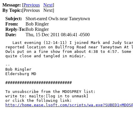
Message:
[
Previous
Next
]
By Topic:
[
Previous Next
]
Subject:
Short-eared Owls near Taneytown
From:
Bob Ringler
Reply-To:
Bob Ringler
Date:
Thu, 15 Dec 2011 08:46:41 -0500
   Last evening (12-14-11) I joined Mark and Judy Scar
reported location on Bullfrog Road near Taneytown At l
Owls put on a fine show from about 4:38 to 4:57. Some 
quite close and tangled in midair.

-- 

Bob Ringler

Eldersburg MD

############################

To unsubscribe from the MDOSPREY list:

write to: mailto:[log in to unmask]

http://home.ease.lsoft.com/scripts/wa.exe?SUBED1=MDOS