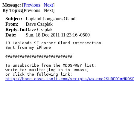
Message:
[
Previous
Next
]
By Topic:
[
Previous Next
]
Subject:
Lapland Longspurs Oland
From:
Dave Czaplak
Reply-To:
Dave Czaplak
Date:
Sun, 18 Dec 2011 11:23:16 -0500
13 Laplands SE corner Oland intersection. 

Sent from my iPhone

############################

To unsubscribe from the MDOSPREY list:

write to: mailto:[log in to unmask]

http://home.ease.lsoft.com/scripts/wa.exe?SUBED1=MDOS