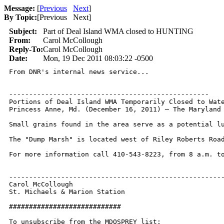
Message:
[
Previous
Next
]
By Topic:
[
Previous Next
]
Subject:
Part of Deal Island WMA closed to HUNTING
From:
Carol McCollough
Reply-To:
Carol McCollough
Date:
Mon, 19 Dec 2011 08:03:22 -0500
From DNR's internal news service...

--------------------------------------------------

Portions of Deal Island WMA Temporarily Closed to Wate
Princess Anne, Md. (December 16, 2011) ─ The Maryland
Small grains found in the area serve as a potential l
The "Dump Marsh" is located west of Riley Roberts Road
For more information call 410-543-8223, from 8 a.m. to
------------------------------------------------------
Carol McCollough

St. Michaels & Marion Station

############################

To unsubscribe from the MDOSPREY list:
