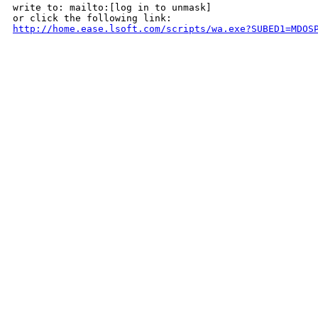
write to: mailto:[log in to unmask]

http://home.ease.lsoft.com/scripts/wa.exe?SUBED1=MDOS