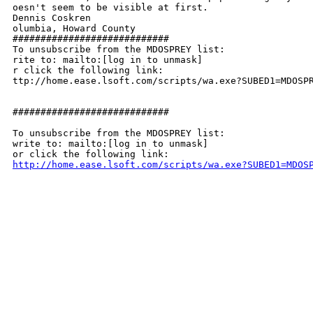
oesn't seem to be visible at first.

Dennis Coskren

olumbia, Howard County

############################

To unsubscribe from the MDOSPREY list:

rite to: mailto:[log in to unmask]

r click the following link:

ttp://home.ease.lsoft.com/scripts/wa.exe?SUBED1=MDOSPR
############################

To unsubscribe from the MDOSPREY list:

write to: mailto:[log in to unmask]

http://home.ease.lsoft.com/scripts/wa.exe?SUBED1=MDOS