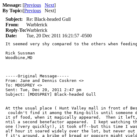
Message:
[
Previous
Next
]
By Topic:
[
Previous
Next
]
Subject:
Re: Black-headed Gull
From:
Warblerick
Reply-To:
Warblerick
Date:
Tue, 20 Dec 2011 16:21:57 -0500
It seemed very shy compared to the others when feeding
Rick Sussman

Woodbine,MD

-----Original Message-----

From: Jane and Dennis Coskren <>

To: MDOSPREY <>

Sent: Tue, Dec 20, 2011 2:47 pm

Subject: [MDOSPREY] Black-headed Gull

At tthe usual place ( Hunt Valley mall in front of Bes
 couldn't find it among the Ring-bills until someone d
it of food, when it magically appeared.  Then it left,
ntil a second benefactor appeared.  I kept watching th
one ()very quickly!), it took off--but this time I was
alf hour it soared widely over the lot, but never out 
f it's around, a bribe of bread or popcorn might yield