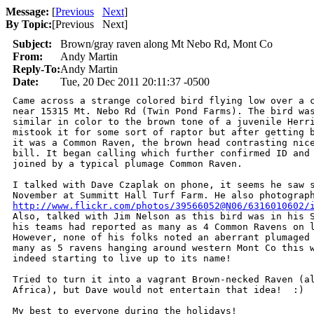
Message:
[
Previous
Next
]
By Topic:
[
Previous Next
]
Subject:
Brown/gray raven along Mt Nebo Rd, Mont Co
From:
Andy Martin
Reply-To:
Andy Martin
Date:
Tue, 20 Dec 2011 20:11:37 -0500
Came across a strange colored bird flying low over a c
near 15315 Mt. Nebo Rd (Twin Pond Farms). The bird was
similar in color to the brown tone of a juvenile Herri
mistook it for some sort of raptor but after getting b
it was a Common Raven, the brown head contrasting nice
bill. It began calling which further confirmed ID and 
joined by a typical plumage Common Raven.

I talked with Dave Czaplak on phone, it seems he saw s
http://www.flickr.com/photos/39566052@N06/6316010602/
Also, talked with Jim Nelson as this bird was in his S
his teams had reported as many as 4 Common Ravens on l
However, none of his folks noted an aberrant plumaged 
many as 5 ravens hanging around western Mont Co this w
indeed starting to live up to its name!

Tried to turn it into a vagrant Brown-necked Raven (al
Africa), but Dave would not entertain that idea!  :)

My best to everyone during the holidays!
