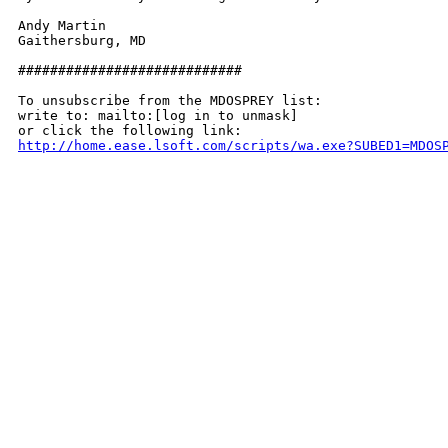
Andy Martin

Gaithersburg, MD

############################

To unsubscribe from the MDOSPREY list:

write to: mailto:[log in to unmask]

http://home.ease.lsoft.com/scripts/wa.exe?SUBED1=MDOS