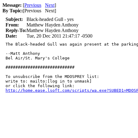
Message:
[
Previous
Next
]
By Topic:
[
Previous Next
]
Subject:
Black-headed Gull - yes
From:
Matthew Hayden Anthony
Reply-To:
Matthew Hayden Anthony
Date:
Tue, 20 Dec 2011 21:47:17 -0500
The Black-headed Gull was again present at the parkin
--Matt Anthony

Bel Air/St. Mary's College

############################

To unsubscribe from the MDOSPREY list:

write to: mailto:[log in to unmask]

http://home.ease.lsoft.com/scripts/wa.exe?SUBED1=MDOS