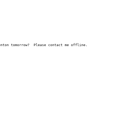
nton tomorrow?  Please contact me offline.
