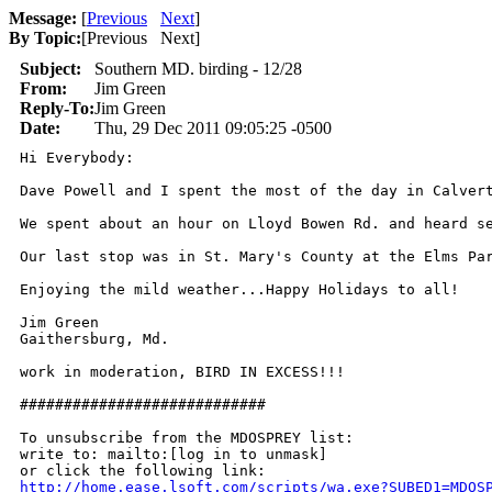
Message:
[
Previous
Next
]
By Topic:
[
Previous Next
]
Subject:
Southern MD. birding - 12/28
From:
Jim Green
Reply-To:
Jim Green
Date:
Thu, 29 Dec 2011 09:05:25 -0500
Hi Everybody:

Dave Powell and I spent the most of the day in Calver
We spent about an hour on Lloyd Bowen Rd. and heard se
Our last stop was in St. Mary's County at the Elms Pa
Enjoying the mild weather...Happy Holidays to all!

Jim Green

Gaithersburg, Md.

work in moderation, BIRD IN EXCESS!!!

############################

To unsubscribe from the MDOSPREY list:

write to: mailto:[log in to unmask]

http://home.ease.lsoft.com/scripts/wa.exe?SUBED1=MDOS