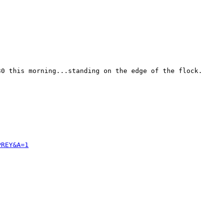
0 this morning...standing on the edge of the flock. 

PREY&A=1