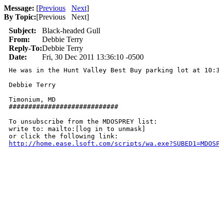
Message:
[
Previous
Next
]
By Topic:
[
Previous Next
]
Subject:
Black-headed Gull
From:
Debbie Terry
Reply-To:
Debbie Terry
Date:
Fri, 30 Dec 2011 13:36:10 -0500
He was in the Hunt Valley Best Buy parking lot at 10:3
Debbie Terry

Timonium, MD

############################

To unsubscribe from the MDOSPREY list:

write to: mailto:[log in to unmask]

http://home.ease.lsoft.com/scripts/wa.exe?SUBED1=MDOS